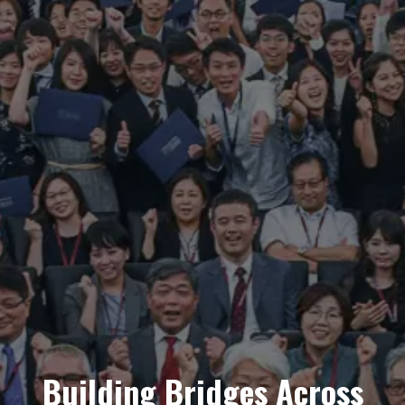
Building Bridges Across